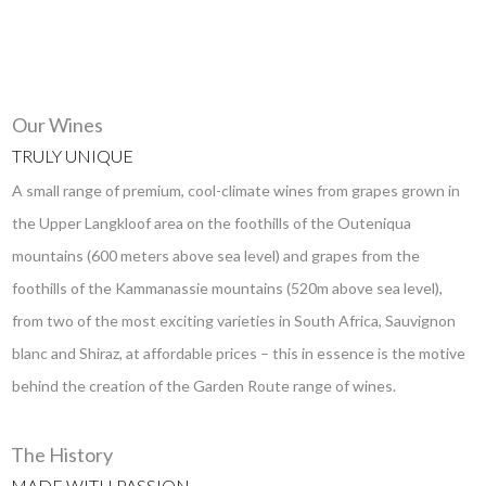
Our Wines
TRULY UNIQUE
A small range of premium, cool-climate wines from grapes grown in
the Upper Langkloof area on the foothills of the Outeniqua
mountains (600 meters above sea level) and grapes from the
foothills of the Kammanassie mountains (520m above sea level),
from two of the most exciting varieties in South Africa, Sauvignon
blanc and Shiraz, at affordable prices – this in essence is the motive
behind the creation of the Garden Route range of wines.
The History
MADE WITH PASSION