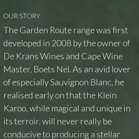
OUR STORY
The Garden Route range was first
developed in 2008 by the owner of
De Krans Wines and Cape Wine
Master, Boets Nel. As an avid lover
of especially Sauvignon Blanc, he
realised early on that the Klein
Karoo, while magical and unique in
its terroir, will never really be
conducive to producing a stellar