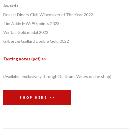
Awards
Finalist Diners Club Winemaker of The Year 2022
Tim Atkin MW: 90 points 2023
Veritas Gold medal 2022
Gilbert & Gaillard Double Gold 2022
Tasting notes (pdf) >>
(Available exclusively through De Krans Wines online shop)
SHOP HERE >>