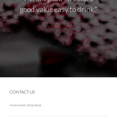
nts of
good value easy to drink.”
be
ep
ADW WILTON
t
CONTACT US
YOUR NAME (REQUIRED)