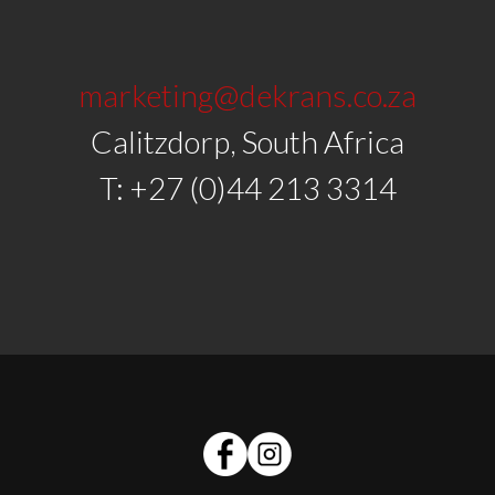
marketing@dekrans.co.za
Calitzdorp, South Africa
T: +27 (0)44 213 3314