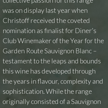
was on display last year when
Christoff received the coveted
nomination as finalist for Diner’s
Club Winemaker of the Year for the
Garden Route Sauvignon Blanc –
testament to the leaps and bounds
this wine has developed through
the years in flavour, complexity and
sophistication. While the range
originally consisted of a Sauvignon