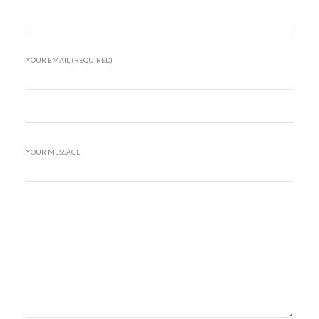
YOUR EMAIL (REQUIRED)
YOUR MESSAGE