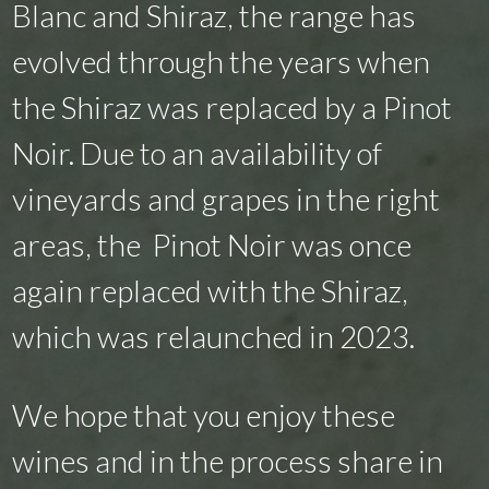
Blanc and Shiraz, the range has
evolved through the years when
the Shiraz was replaced by a Pinot
Noir. Due to an availability of
vineyards and grapes in the right
areas, the Pinot Noir was once
again replaced with the Shiraz,
which was relaunched in 2023.
We hope that you enjoy these
wines and in the process share in