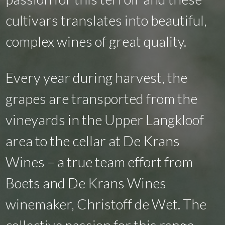
cultivars translates into beautiful,
complex wines of great quality.
Every year during harvest, the
grapes are transported from the
vineyards in the Upper Langkloof
area to the cellar at De Krans
Wines – a true team effort from
Boets and De Krans Wines
winemaker, Christoff de Wet. The
collective passion for this range