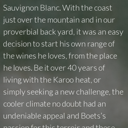
Sauvignon Blanc. With the coast
just over the mountain and in our
proverbial back yard, it was an easy
decision to start his own range of
the wines he loves, from the place
he loves. Be it over 40 years of
living with the Karoo heat, or
simply seeking a new challenge, the
cooler climate no doubt had an
undeniable appeal and Boets’s
passion for this terroir and these