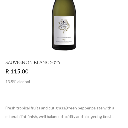
SAUVIGNON BLANC 2025
R 115.00
13.5% alcohol
Fresh tropical fruits and cut grass/green pepper palate with a
mineral flint finish, well balanced acidity and a lingering finish.