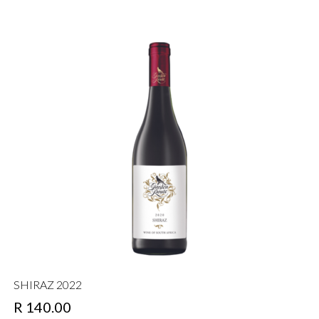
SHIRAZ 2022
R 140.00