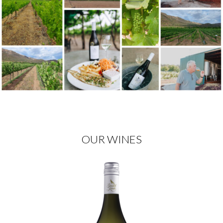
OUR WINES