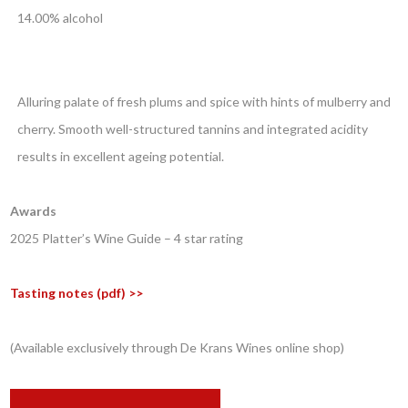
14.00% alcohol
Alluring palate of fresh plums and spice with hints of mulberry and
cherry. Smooth well-structured tannins and integrated acidity
results in excellent ageing potential.
Awards
2025 Platter’s Wine Guide – 4 star rating
Tasting notes (pdf) >>
(Available exclusively through De Krans Wines online shop)