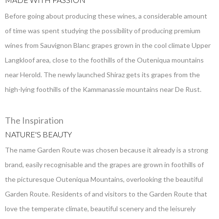
Before going about producing these wines, a considerable amount
of time was spent studying the possibility of producing premium
wines from Sauvignon Blanc grapes grown in the cool climate Upper
Langkloof area, close to the foothills of the Outeniqua mountains
near Herold. The newly launched Shiraz gets its grapes from the
high-lying foothills of the Kammanassie mountains near De Rust.
The Inspiration
NATURE'S BEAUTY
The name Garden Route was chosen because it already is a strong
brand, easily recognisable and the grapes are grown in foothills of
the picturesque Outeniqua Mountains, overlooking the beautiful
Garden Route. Residents of and visitors to the Garden Route that
love the temperate climate, beautiful scenery and the leisurely