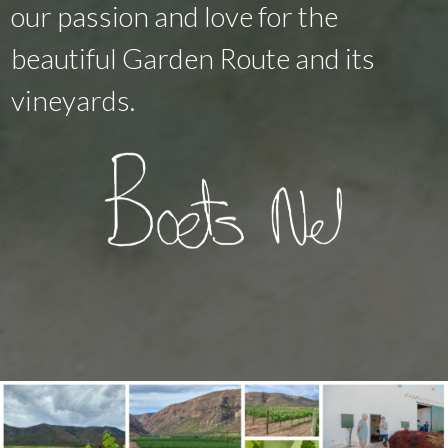
our passion and love for the
beautiful Garden Route and its
vineyards.