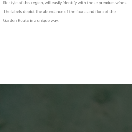
lifestyle of this region, will easily identify with these premium wines.
The labels depict the abundance of the fauna and flora of the
Garden Route in a unique way.